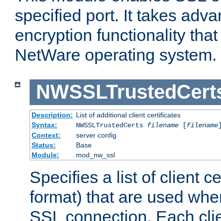
specified port. It takes adv
encryption functionality that 
NetWare operating system.
NWSSLTrustedCert
Description:
List of additional client certificates
Syntax:
NWSSLTrustedCerts
filename
[
filename
Context:
server config
Status:
Base
Module:
mod_nw_ssl
Specifies a list of client c
format) that are used whe
SSL connection. Each clie