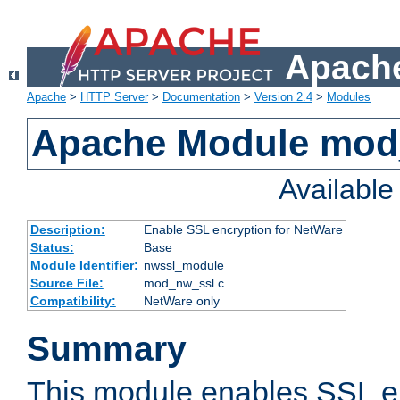
Apache
Apache
>
HTTP Server
>
Documentation
>
Version 2.4
>
Modules
Apache Module mod
Availabl
Description:
Enable SSL encryption for NetWare
Status:
Base
Module Identifier:
nwssl_module
Source File:
mod_nw_ssl.c
Compatibility:
NetWare only
Summary
This module enables SSL en