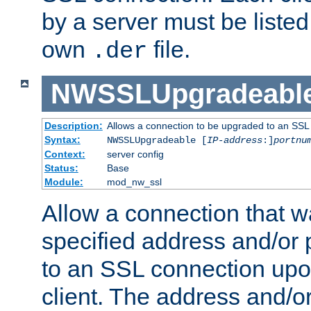
by a server must be listed 
own
file.
.der
NWSSLUpgradeabl
Description:
Allows a connection to be upgraded to an SSL
Syntax:
NWSSLUpgradeable [
IP-address
:]
portnu
Context:
server config
Status:
Base
Module:
mod_nw_ssl
Allow a connection that w
specified address and/or 
to an SSL connection upo
client. The address and/o