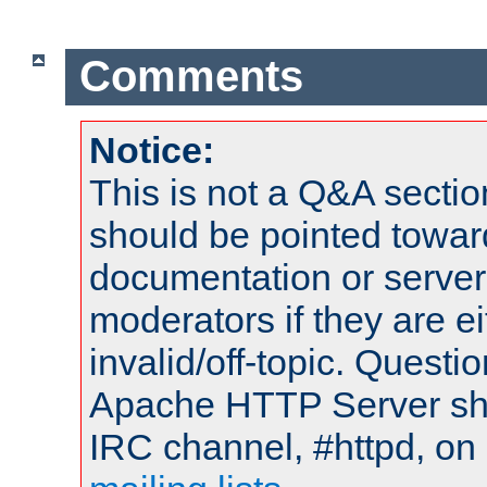
Comments
Notice:
This is not a Q&A sect
should be pointed towar
documentation or serve
moderators if they are 
invalid/off-topic. Quest
Apache HTTP Server shou
IRC channel, #httpd, on 