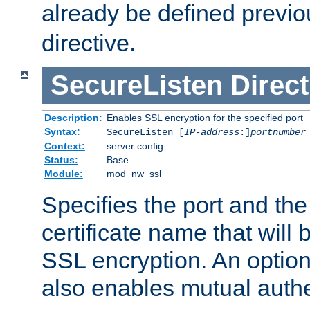
already be defined previo
directive.
SecureListen
Direct
Description:
Enables SSL encryption for the specified port
Syntax:
SecureListen [
IP-address
:]
portnumber
Context:
server config
Status:
Base
Module:
mod_nw_ssl
Specifies the port and th
certificate name that will
SSL encryption. An option
also enables mutual authe