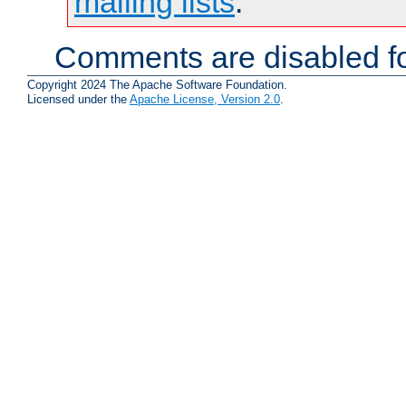
mailing lists
.
Comments are disabled fo
Copyright 2024 The Apache Software Foundation.
Licensed under the
Apache License, Version 2.0
.