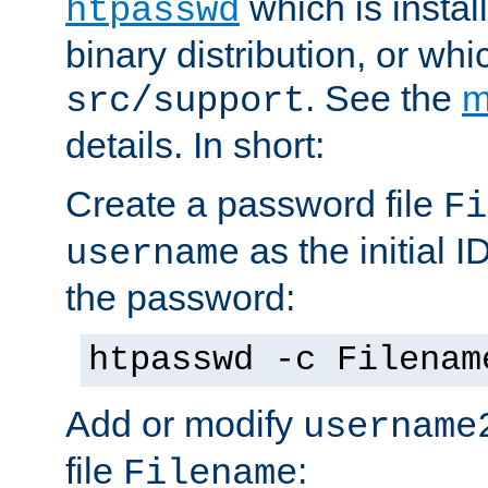
which is instal
htpasswd
binary distribution, or wh
. See the
m
src/support
details. In short:
Create a password file
Fi
as the initial ID
username
the password:
htpasswd -c Filenam
Add or modify
username
file
:
Filename