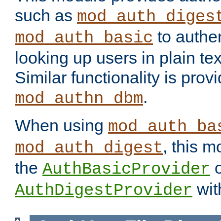
such as
mod_auth_diges
to authen
mod_auth_basic
looking up users in plain tex
Similar functionality is prov
.
mod_authn_dbm
When using
mod_auth_ba
, this m
mod_auth_digest
the
o
AuthBasicProvider
wit
AuthDigestProvider