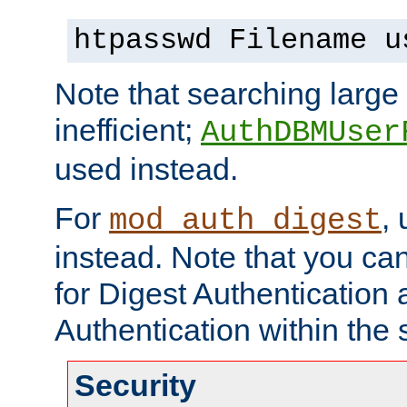
htpasswd Filename u
Note that searching large t
inefficient;
AuthDBMUser
used instead.
For
,
mod_auth_digest
instead. Note that you ca
for Digest Authentication
Authentication within the 
Security