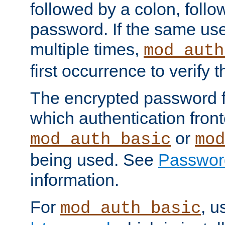
followed by a colon, foll
password. If the same use
multiple times,
mod_auth
first occurrence to verify
The encrypted password 
which authentication front
or
mod_auth_basic
mod
being used. See
Passwor
information.
For
, u
mod_auth_basic