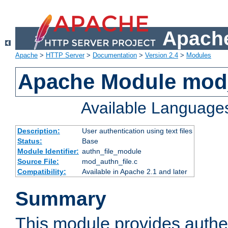
Apache
Apache
>
HTTP Server
>
Documentation
>
Version 2.4
>
Modules
Apache Module mod_
Available Language
Description:
User authentication using text files
Status:
Base
Module Identifier:
authn_file_module
Source File:
mod_authn_file.c
Compatibility:
Available in Apache 2.1 and later
Summary
This module provides authen