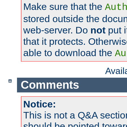
Make sure that the
Aut
stored outside the docum
web-server. Do
not
put i
that it protects. Otherwi
able to download the
Au
Avai
Comments
Notice:
This is not a Q&A sect
should be pointed towar