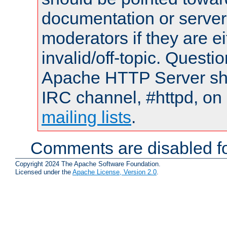
documentation or serve
moderators if they are 
invalid/off-topic. Quest
Apache HTTP Server shou
IRC channel, #httpd, on 
mailing lists
.
Comments are disabled fo
Copyright 2024 The Apache Software Foundation.
Licensed under the
Apache License, Version 2.0
.