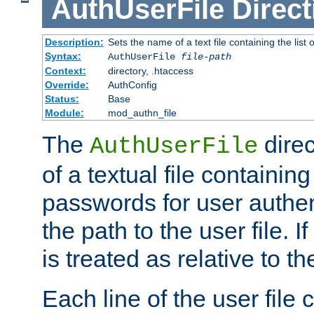
AuthUserFile
Direct
Description:
Sets the name of a text file containing the lis
Syntax:
AuthUserFile
file-path
Context:
directory, .htaccess
Override:
AuthConfig
Status:
Base
Module:
mod_authn_file
The
direc
AuthUserFile
of a textual file containing
passwords for user authen
the path to the user file. If 
is treated as relative to t
Each line of the user file